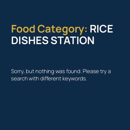
Skip
to
content
Food Category:
RICE
DISHES STATION
Sorry, but nothing was found. Please try a
search with different keywords.