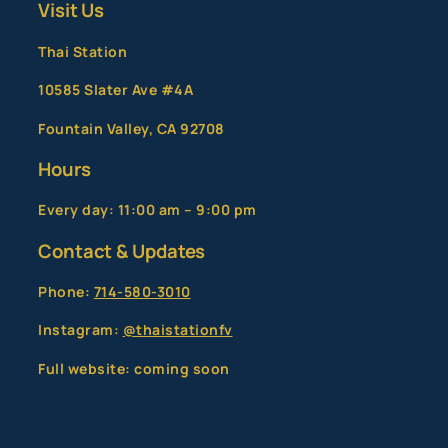
Visit Us
Thai Station
10585 Slater Ave #4A
Fountain Valley, CA 92708
Hours
Every day: 11:00 am – 9:00 pm
Contact & Updates
Phone:
714-580-3010
Instagram:
@thaistationfv
Full website: coming soon