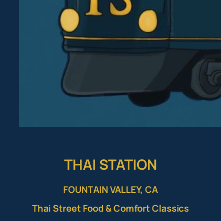
THAI STATION
FOUNTAIN VALLEY, CA
Thai Street Food & Comfort Classics