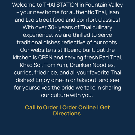
Welcome to THAI STATION in Fountain Valley
– your new home for authentic Thai, Isan
and Lao street food and comfort classics!
With over 30+ years of Thai culinary
experience, we are thrilled to serve
traditional dishes reflective of our roots.
Our website is still being built, but the
kitchen is OPEN and serving fresh Pad Thai,
Khao Soi, Tom Yum, Drunken Noodles,
curries, fried rice, and all your favorite Thai
dishes! Enjoy dine-in or takeout, and see
for yourselves the pride we take in sharing
our culture with you.
Call to Order
|
Order Online
|
Get
Directions